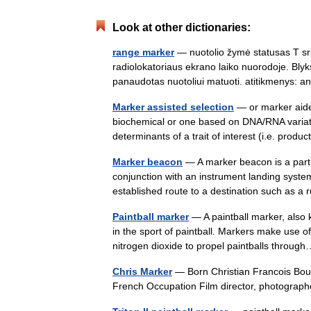
Look at other dictionaries:
range marker
— nuotolio žymė statusas T srit
radiolokatoriaus ekrano laiko nuorodoje. Blyk
panaudotas nuotoliui matuoti. atitikmenys:
Marker assisted selection
— or marker aide
biochemical or one based on DNA/RNA variation
determinants of a trait of interest (i.e. prod
Marker beacon
— A marker beacon is a partic
conjunction with an instrument landing system
established route to a destination such as
Paintball marker
— A paintball marker, also 
in the sport of paintball. Markers make use 
nitrogen dioxide to propel paintballs thro
Chris Marker
— Born Christian Francois Bouc
French Occupation Film director, photographe