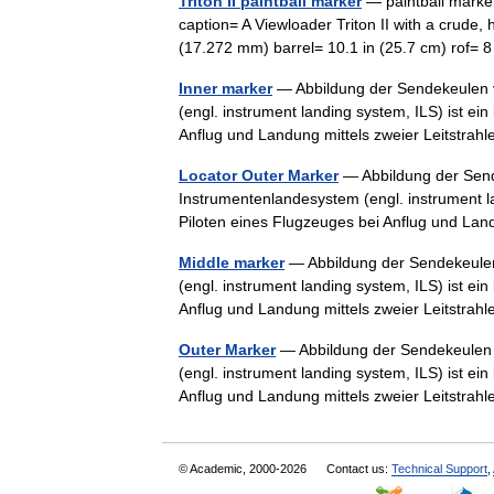
Triton II paintball marker
— paintball marke
caption= A Viewloader Triton II with a crud
(17.272 mm) barrel= 10.1 in (25.7 cm) rof
Inner marker
— Abbildung der Sendekeulen v
(engl. instrument landing system, ILS) ist e
Anflug und Landung mittels zweier Leitstr
Locator Outer Marker
— Abbildung der Send
Instrumentenlandesystem (engl. instrument l
Piloten eines Flugzeuges bei Anflug und La
Middle marker
— Abbildung der Sendekeulen
(engl. instrument landing system, ILS) ist e
Anflug und Landung mittels zweier Leitstr
Outer Marker
— Abbildung der Sendekeulen 
(engl. instrument landing system, ILS) ist e
Anflug und Landung mittels zweier Leitstr
© Academic, 2000-2026
Contact us:
Technical Support
,