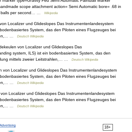
r marker type=Gravity Fed Semi Automatic Paintball Marker
e, handmade scope attachment action= Semi Automatic bore= .68 in
= 8 balls per second… …
Wikipedia
on Localizer und Glideslopes Das Instrumentenlandesystem
in bodenbasiertes System, das den Piloten eines Flugzeuges bei
ahlen,… …
Deutsch Wikipedia
ekeulen von Localizer und Glideslopes Das
anding system, ILS) ist ein bodenbasiertes System, das den
ndung mittels zweier Leitstrahlen,… …
Deutsch Wikipedia
 von Localizer und Glideslopes Das Instrumentenlandesystem
in bodenbasiertes System, das den Piloten eines Flugzeuges bei
ahlen,… …
Deutsch Wikipedia
von Localizer und Glideslopes Das Instrumentenlandesystem
in bodenbasiertes System, das den Piloten eines Flugzeuges bei
ahlen,… …
Deutsch Wikipedia
Advertising
18+