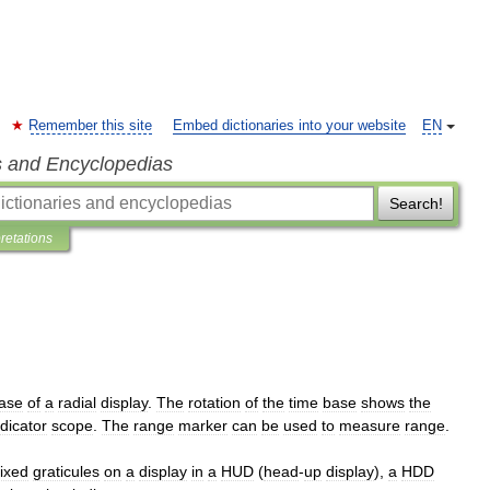
Remember this site
Embed dictionaries into your website
EN
s and Encyclopedias
Search!
pretations
ase
of
a
radial
display
.
The
rotation
of
the
time
base
shows
the
ndicator
scope
.
The
range
marker
can
be
used
to
measure
range
.
fixed
graticules
on
a
display
in
a
HUD
(
head
-
up
display
),
a
HDD