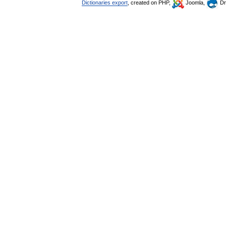
Dictionaries export
, created on PHP,
Joomla,
Dr