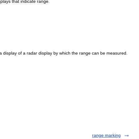
splays
that
indicate
range
.
a
display
of
a
radar
display
by
which
the
range
can
be
measured
.
range marking