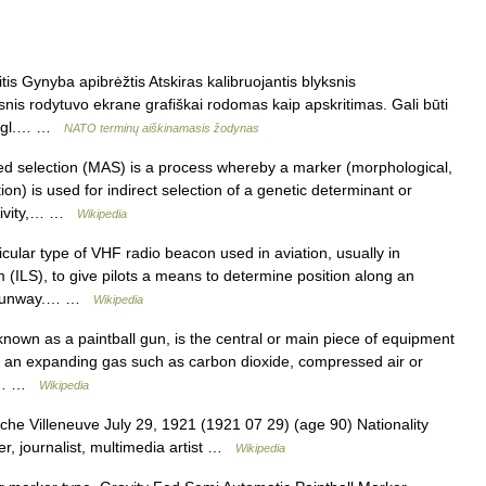
is Gynyba apibrėžtis Atskiras kalibruojantis blyksnis
snis rodytuvo ekrane grafiškai rodomas kaip apskritimas. Gali būti
 angl.… …
NATO terminų aiškinamasis žodynas
d selection (MAS) is a process whereby a marker (morphological,
) is used for indirect selection of a genetic determinant or
uctivity,… …
Wikipedia
ular type of VHF radio beacon used in aviation, usually in
 (ILS), to give pilots a means to determine position along an
 a runway.… …
Wikipedia
known as a paintball gun, is the central or main piece of equipment
of an expanding gas such as carbon dioxide, compressed air or
ugh… …
Wikipedia
he Villeneuve July 29, 1921 (1921 07 29) (age 90) Nationality
r, journalist, multimedia artist …
Wikipedia