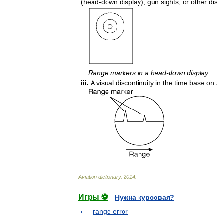
(
head
-
down
display
),
gun
sights
,
or
other
di
Range
markers
in
a
head
-
down
display
.
iii
.
A
visual
discontinuity
in
the
time
base
on
Aviation
dictionary
.
2014
.
Игры ⚽
Нужна курсовая?
range error