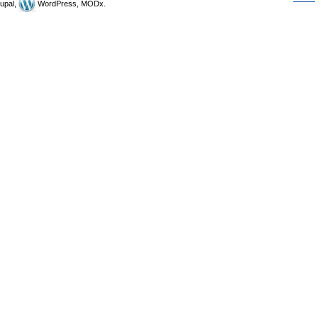
upal,
WordPress, MODx.