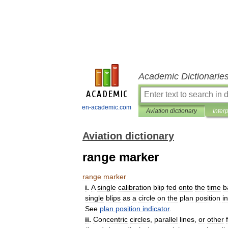
Academic Dictionarie
en-academic.com
Aviation dictionary
Inter
Aviation dictionary
range marker
range
marker
i
.
A
single
calibration
blip
fed
onto
the
time
b
single
blips
as
a
circle
on
the
plan
position
i
See
plan
position
indicator
.
ii
.
Concentric
circles
,
parallel
lines
,
or
other